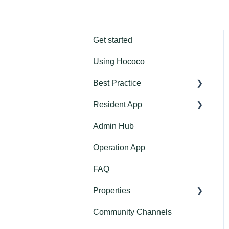
Get started
Using Hococo
Best Practice
Resident App
Get started: Introduction for
the Residents
Admin Hub
Community Channels
Feature introductions
Operation App
Home Assistant
Email nudges for
FAQ
Messages
download or interaction
with app
Properties
Calendar
Short nudges for download
Community Channels
Documents
Projects
or interaction with app