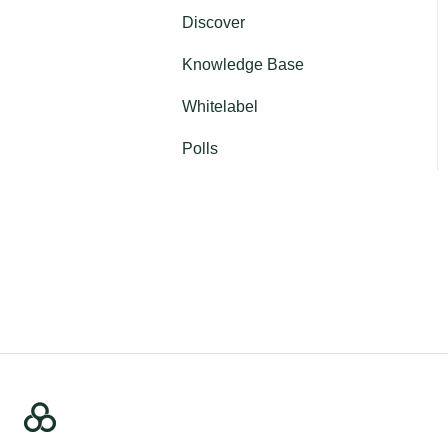
Discover
Profile
Knowledge Base
Authentication
Whitelabel
Contact us
Polls
Password