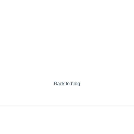
Back to blog