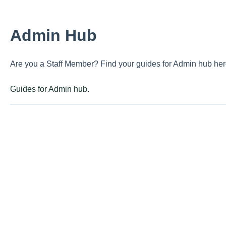
Admin Hub
Are you a Staff Member? Find your guides for Admin hub her
Guides for Admin hub.