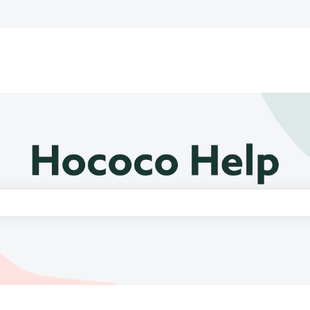
e search field is empty.