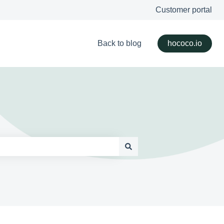
Customer portal
Back to blog
hococo.io