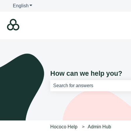
English
Show submenu for translations
How can we help you?
There are no suggestions because th
Hococo Help
Admin Hub